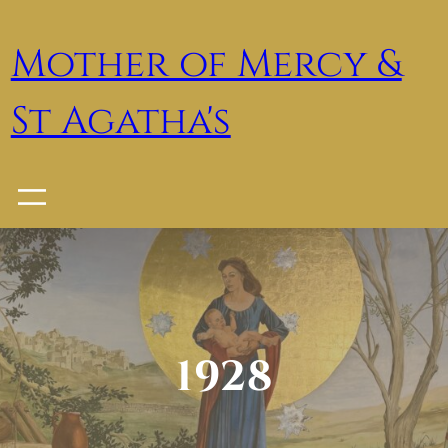
Skip
to
Mother of Mercy &
content
St Agatha's
1928