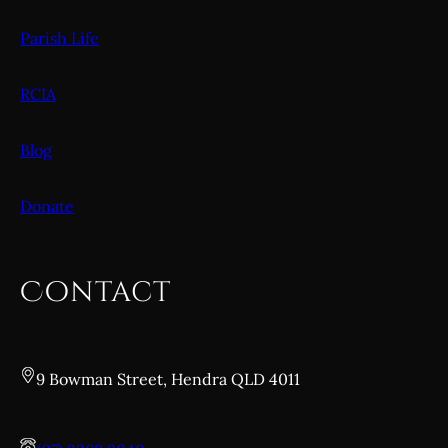
Parish Life
RCIA
Blog
Donate
Contact
9 Bowman Street, Hendra QLD 4011