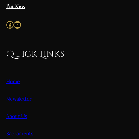
I’m New
Facebook
YouTube
Quick Links
Home
Newsletter
About Us
Sacraments