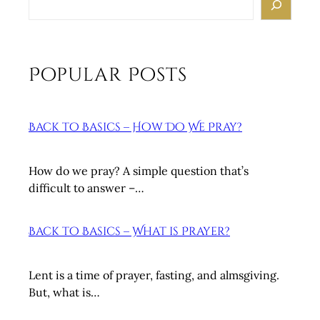
e
a
r
c
Popular Posts
h
Back to Basics – How Do We Pray?
How do we pray? A simple question that’s
difficult to answer –…
Back to Basics – What is Prayer?
Lent is a time of prayer, fasting, and almsgiving.
But, what is…