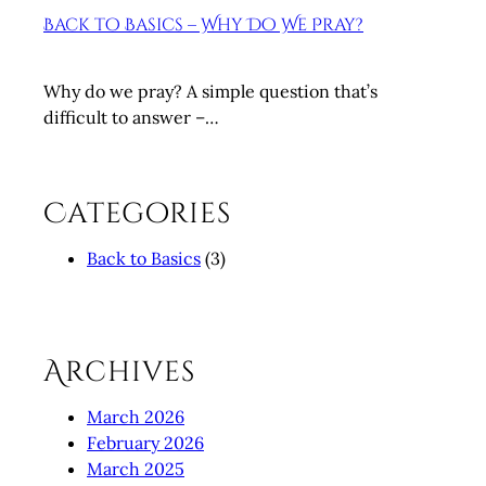
Back to Basics – Why Do We Pray?
Why do we pray? A simple question that’s
difficult to answer –…
Categories
Back to Basics
(3)
Archives
March 2026
February 2026
March 2025