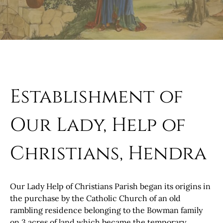
Establishment of
Our Lady, Help of
Christians, Hendra
Our Lady Help of Christians Parish began its origins in
the purchase by the Catholic Church of an old
rambling residence belonging to the Bowman family
on 3 acres of land which became the temporary