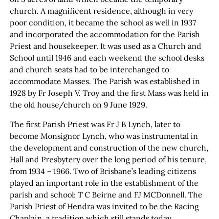
church. A magnificent residence, although in very
poor condition, it became the school as well in 1937
and incorporated the accommodation for the Parish
Priest and housekeeper. It was used as a Church and
School until 1946 and each weekend the school desks
and church seats had to be interchanged to
accommodate Masses. The Parish was established in
1928 by Fr Joseph V. Troy and the first Mass was held in
the old house/church on 9 June 1929.
The first Parish Priest was Fr J B Lynch, later to
become Monsignor Lynch, who was instrumental in
the development and construction of the new church,
Hall and Presbytery over the long period of his tenure,
from 1934 – 1966. Two of Brisbane’s leading citizens
played an important role in the establishment of the
parish and school: T C Beirne and FJ MCDonnell. The
Parish Priest of Hendra was invited to be the Racing
Chaplain, a tradition which still stands today.