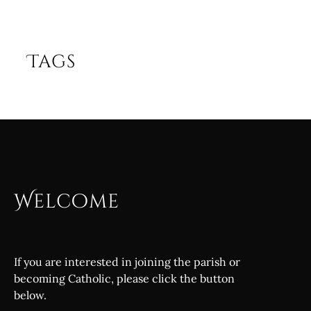
Tags
Welcome
If you are interested in joining the parish or
becoming Catholic, please click the button
below.