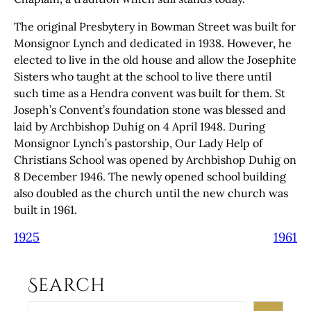
The original Presbytery in Bowman Street was built for
Monsignor Lynch and dedicated in 1938. However, he
elected to live in the old house and allow the Josephite
Sisters who taught at the school to live there until
such time as a Hendra convent was built for them. St
Joseph’s Convent’s foundation stone was blessed and
laid by Archbishop Duhig on 4 April 1948. During
Monsignor Lynch’s pastorship, Our Lady Help of
Christians School was opened by Archbishop Duhig on
8 December 1946. The newly opened school building
also doubled as the church until the new church was
built in 1961.
1925
1961
Search
S