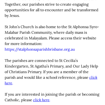
Together, our parishes strive to create engaging
opportunities for all to encounter and be transformed
by Jesus.
St John’s Church is also home to the St Alphonsa Syro-
Malabar Parish Community, where daily mass is
celebrated in Malayalam. Please access their website
for more information:
https://stalphonsaparishbrisbane.org.au
The parishes are connected to St Cecilia’s
Kindergarten, St Agatha’s Primary, and Our Lady Help
of Christians Primary. If you are a member of the
parish and would like a school reference, please
click
here
.
If you are interested in joining the parish or becoming
Catholic, please
click here
.