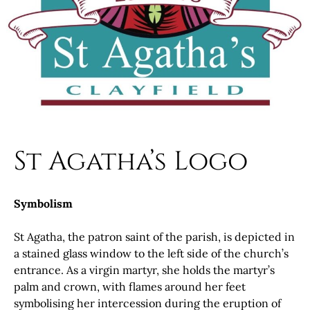
St Agatha’s Logo
Symbolism
St Agatha, the patron saint of the parish, is depicted in
a stained glass window to the left side of the church’s
entrance. As a virgin martyr, she holds the martyr’s
palm and crown, with flames around her feet
symbolising her intercession during the eruption of