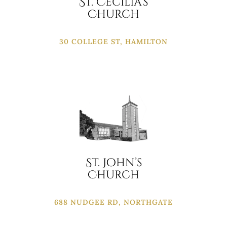
St. Cecilia’s
Church
30 COLLEGE ST, HAMILTON
St. John’s
Church
688 NUDGEE RD, NORTHGATE