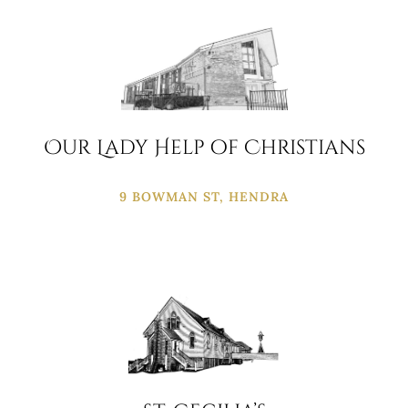
Our Lady Help of Christians
9 BOWMAN ST, HENDRA