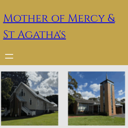
Skip
to
Mother of Mercy &
content
St Agatha's