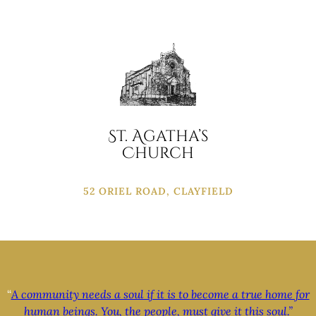
St. Agatha’s
Church
52 ORIEL ROAD, CLAYFIELD
“
A community needs a soul if it is to become a true home for
human beings. You, the people, must give it this soul.”