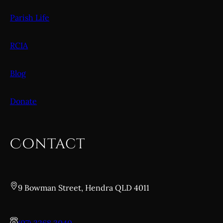
Parish Life
RCIA
Blog
Donate
Contact
9 Bowman Street, Hendra QLD 4011
(07) 3268 3040