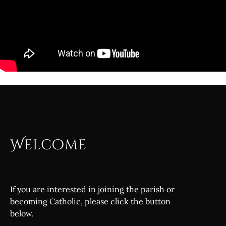
Welcome
If you are interested in joining the parish or
becoming Catholic, please click the button
below.