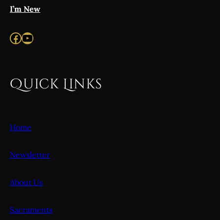
I’m New
Facebook
YouTube
Quick Links
Home
Newsletter
About Us
Sacraments