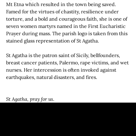
Mt Etna which resulted in the town being saved.
Famed for the virtues of chastity, resilience under
torture, and a bold and courageous faith, she is one of
seven women martyrs named in the First Eucharistic
Prayer during mass. The parish logo is taken from this
stained glass representation of St Agatha.
St Agatha is the patron saint of Sicily, bellfounders,
breast cancer patients, Palermo, rape victims, and wet
nurses. Her intercession is often invoked against
earthquakes, natural disasters, and fires.
St Agatha, pray for us
.