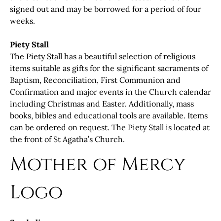
signed out and may be borrowed for a period of four
weeks.
Piety Stall
The Piety Stall has a beautiful selection of religious
items suitable as gifts for the significant sacraments of
Baptism, Reconciliation, First Communion and
Confirmation and major events in the Church calendar
including Christmas and Easter. Additionally, mass
books, bibles and educational tools are available. Items
can be ordered on request. The Piety Stall is located at
the front of St Agatha’s Church.
Mother of Mercy
Logo