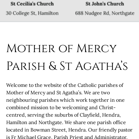
Mother of Mercy
Parish & St Agatha’s
Welcome to the website of the Catholic parishes of
Mother of Mercy and St Agatha’s. We are two
neighbouring parishes which work together in one
combined mission to be welcoming and Christ-
centred, serving the suburbs of Clayfield, Hendra,
Hamilton and Northgate. We share one parish office
located in Bowman Street, Hendra. Our friendly pastor
is Fr Michael Grace, Parish Priest and Administrator.