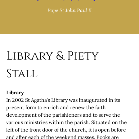
Pope St John Paul II
Library & Piety
Stall
Library
In 2002 St Agatha’s Library was inaugurated in its
present form to enrich and renew the faith
development of the parishioners and to serve the
various ministries within the parish. Situated on the
left of the front door of the church, it is open before
and after each of the weekend masses. Books are