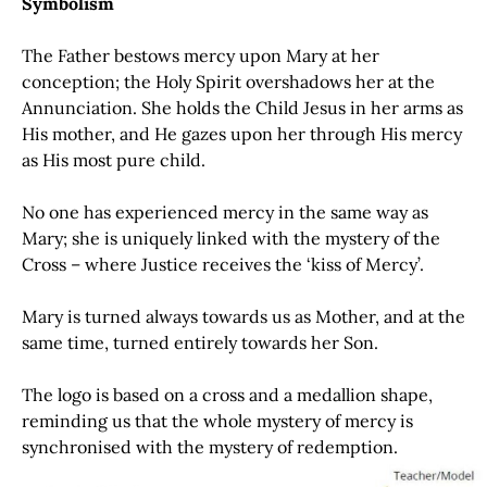
Symbolism
The Father bestows mercy upon Mary at her
conception; the Holy Spirit overshadows her at the
Annunciation. She holds the Child Jesus in her arms as
His mother, and He gazes upon her through His mercy
as His most pure child.
No one has experienced mercy in the same way as
Mary; she is uniquely linked with the mystery of the
Cross – where Justice receives the ‘kiss of Mercy’.
Mary is turned always towards us as Mother, and at the
same time, turned entirely towards her Son.
The logo is based on a cross and a medallion shape,
reminding us that the whole mystery of mercy is
synchronised with the mystery of redemption.