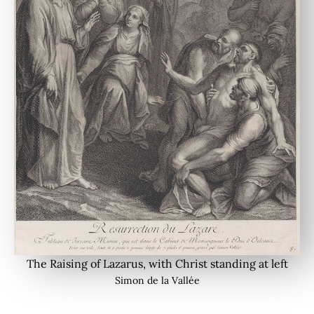
The Raising of Lazarus, with Christ standing at left
Simon de la Vallée