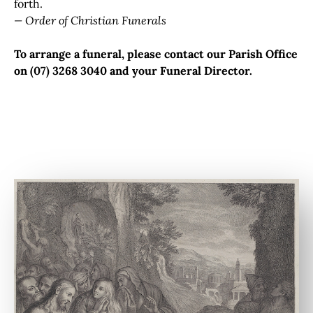
forth.
— Order of Christian Funerals
To arrange a funeral, please contact our Parish Office
on (07) 3268 3040 and your Funeral Director.