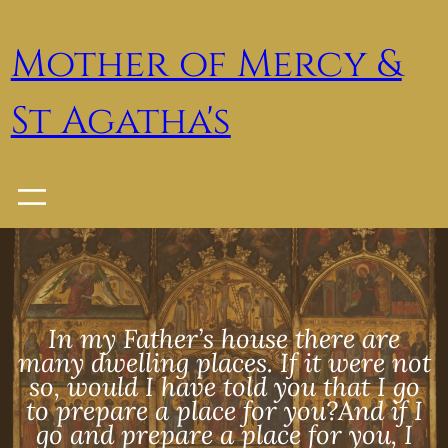
Skip
to
Mother of Mercy &
content
St Agatha's
In my Father’s house there are
many dwelling places. If it were not
so, would I have told you that I go
to prepare a place for you?And if I
go and prepare a place for you, I