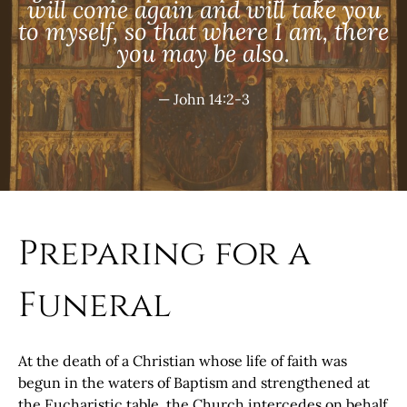
will come again and will take you
to myself, so that where I am, there
you may be also.
— John 14:2-3
Preparing for a
Funeral
At the death of a Christian whose life of faith was
begun in the waters of Baptism and strengthened at
the Eucharistic table, the Church intercedes on behalf