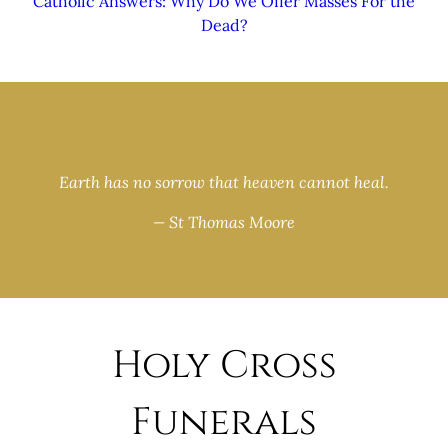
Catholic Answers: Why Do We Offer Masses For the
Dead?
Earth has no sorrow that heaven cannot heal.
— St Thomas Moore
Holy Cross
Funerals