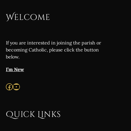
Welcome
If you are interested in joining the parish or
becoming Catholic, please click the button
below.
I’m New
Facebook
YouTube
Quick Links