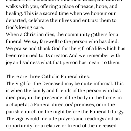
walks with you, offering a place of peace, hope, and
healing. This is a sacred time when we honour our
departed, celebrate their lives and entrust them to
God’s loving care.
When a Christian dies, the community gathers for a
funeral. We say farewell to the person who has died.
We praise and thank God for the gift of a life which has
been returned to its creator. And we remember with
joy and sadness what that person has meant to them.
There are three Catholic Funeral rites:
The Vigil for the Deceased may be quite informal. This
is when the family and friends of the person who has
died pray in the presence of the body in the home, in
a chapel at a Funeral directors’ premises, or in the
parish church on the night before the Funeral Liturgy.
The vigil would include prayers and readings and an
opportunity for a relative or friend of the deceased