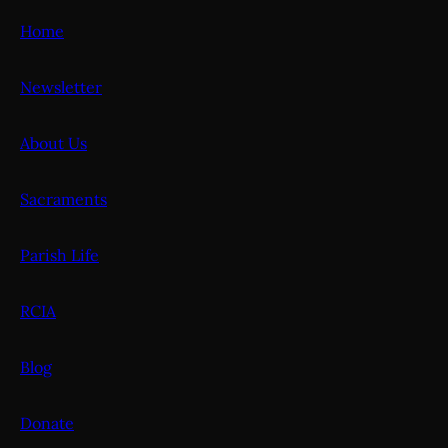
Home
Newsletter
About Us
Sacraments
Parish Life
RCIA
Blog
Donate