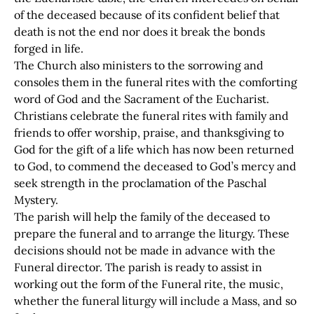
of the deceased because of its confident belief that
death is not the end nor does it break the bonds
forged in life.
The Church also ministers to the sorrowing and
consoles them in the funeral rites with the comforting
word of God and the Sacrament of the Eucharist.
Christians celebrate the funeral rites with family and
friends to offer worship, praise, and thanksgiving to
God for the gift of a life which has now been returned
to God, to commend the deceased to God’s mercy and
seek strength in the proclamation of the Paschal
Mystery.
The parish will help the family of the deceased to
prepare the funeral and to arrange the liturgy. These
decisions should not be made in advance with the
Funeral director. The parish is ready to assist in
working out the form of the Funeral rite, the music,
whether the funeral liturgy will include a Mass, and so