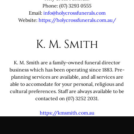
Phone: (07) 3293 0555
Email:
info@holycrossfunerals.com
Website:
https://holycrossfunerals.com.au/
K. M. Smith
K. M. Smith are a family-owned funeral director
business which has been operating since 1883. Pre-
planning services are available, and all services are
able to accomodate for your personal, religious and
cultural preferences. Staff are always available to be
contacted on (07) 3252 2031.
https://kmsmith.com.au