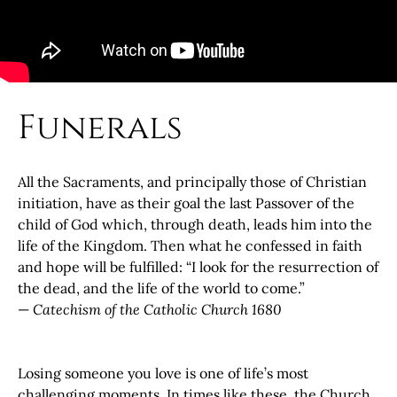
Funerals
All the Sacraments, and principally those of Christian
initiation, have as their goal the last Passover of the
child of God which, through death, leads him into the
life of the Kingdom. Then what he confessed in faith
and hope will be fulfilled: “I look for the resurrection of
the dead, and the life of the world to come.”
—
Catechism of the Catholic Church 1680
Losing someone you love is one of life’s most
challenging moments. In times like these, the Church