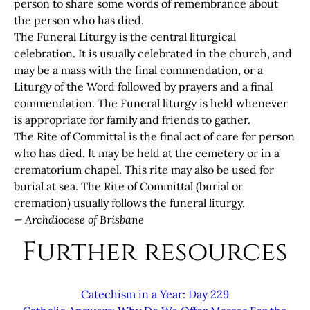
person to share some words of remembrance about
the person who has died.
The Funeral Liturgy is the central liturgical
celebration. It is usually celebrated in the church, and
may be a mass with the final commendation, or a
Liturgy of the Word followed by prayers and a final
commendation. The Funeral liturgy is held whenever
is appropriate for family and friends to gather.
The Rite of Committal is the final act of care for person
who has died. It may be held at the cemetery or in a
crematorium chapel. This rite may also be used for
burial at sea. The Rite of Committal (burial or
cremation) usually follows the funeral liturgy.
— Archdiocese of Brisbane
Further resources
Catechism in a Year: Day 229