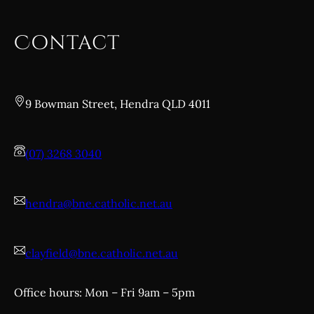
Contact
9 Bowman Street, Hendra QLD 4011
(07) 3268 3040
hendra@bne.catholic.net.au
clayfield@bne.catholic.net.au
Office hours: Mon – Fri 9am – 5pm