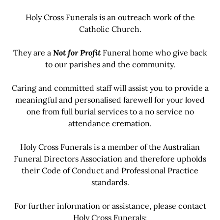
Holy Cross Funerals is an outreach work of the
Catholic Church.
They are a
Not for Profit
Funeral home who give back
to our parishes and the community.
Caring and committed staff will assist you to provide a
meaningful and personalised farewell for your loved
one from full burial services to a no service no
attendance cremation.
Holy Cross Funerals is a member of the Australian
Funeral Directors Association and therefore upholds
their Code of Conduct and Professional Practice
standards.
For further information or assistance, please contact
Holy Cross Funerals: