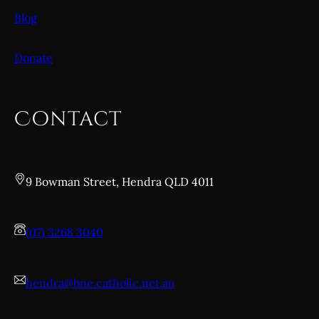
Blog
Donate
Contact
9 Bowman Street, Hendra QLD 4011
(07) 3268 3040
hendra@bne.catholic.net.au