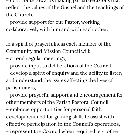
– contribute towards making parish decisions that
reflect the values of the Gospel and the teachings of
the Church.
– provide support for our Pastor, working
collaboratively with him and with each other.
In a spirit of prayerfulness each member of the
Community and Mission Council will:
– attend regular meetings,
– provide input to deliberations of the Council,
– develop a spirit of enquiry and the ability to listen
and understand the issues affecting the lives of
parishioners,
– provide prayerful support and encouragement for
other members of the Parish Pastoral Council,
– embrace opportunities for personal faith
development and for gaining skills to assist with
effective participation in the Council’s operations,
– represent the Council when required, e.g. other