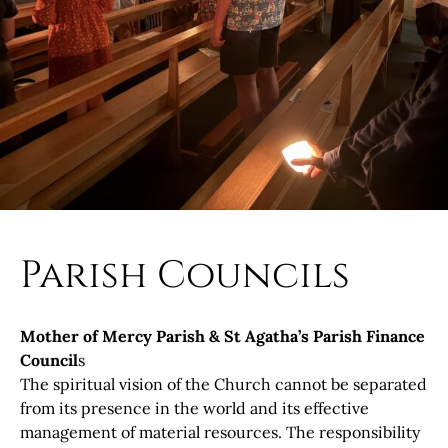
Parish Councils
Mother of Mercy Parish & St Agatha’s Parish Finance
Council
s
The spiritual vision of the Church cannot be separated
from its presence in the world and its effective
management of material resources. The responsibility