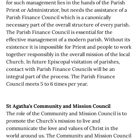
for such management lies in the hands of the Parish
Priest or Administrator, but needs the assistance of a
Parish Finance Council which is a canonically
necessary part of the overall structure of every parish.
The Parish Finance Council is essential for the
effective management of a modern parish. Without its
existence it is impossible for Priest and people to work
together responsibly in the overall mission of the local
Church. In future Episcopal visitation of parishes,
contact with Parish Finance Councils will be an
integral part of the process. The Parish Finance
Council meets 5 to 6 times per year.
St Agatha’s Community and Mission Council
The role of the Community and Mission Council is to
promote the Church’s mission to live and
communicate the love and values of Christ in the
world around us. The Community and Mission Council