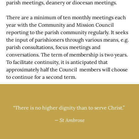
parish meetings, deanery or diocesan meetings.
There are a minimum of ten monthly meetings each
year with the Community and Mission Council
reporting to the parish community regularly. It seeks
the input of parishioners through various means, e.g.
parish consultations, focus meetings and
conversations. The term of membership is two years.
To facilitate continuity, it is anticipated that
approximately half the Council members will choose
to continue for a second term.
“There is no higher dignity than to serve Christ.”
— St Ambrose