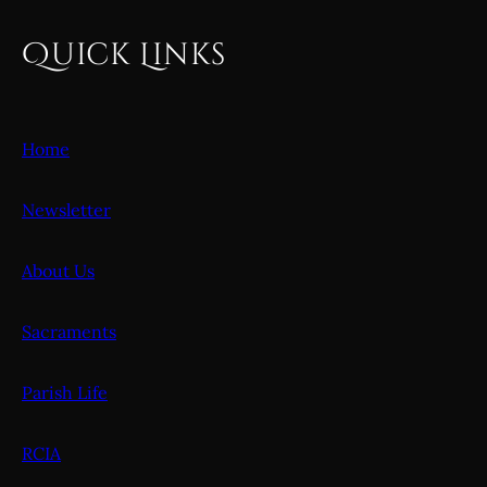
Quick Links
Home
Newsletter
About Us
Sacraments
Parish Life
RCIA