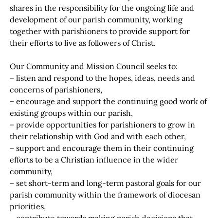
shares in the responsibility for the ongoing life and
development of our parish community, working
together with parishioners to provide support for
their efforts to live as followers of Christ.
Our Community and Mission Council seeks to:
– listen and respond to the hopes, ideas, needs and
concerns of parishioners,
– encourage and support the continuing good work of
existing groups within our parish,
– provide opportunities for parishioners to grow in
their relationship with God and with each other,
– support and encourage them in their continuing
efforts to be a Christian influence in the wider
community,
– set short-term and long-term pastoral goals for our
parish community within the framework of diocesan
priorities,