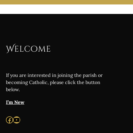
Welcome
If you are interested in joining the parish or
becoming Catholic, please click the button
below.
I’m New
Facebook
YouTube