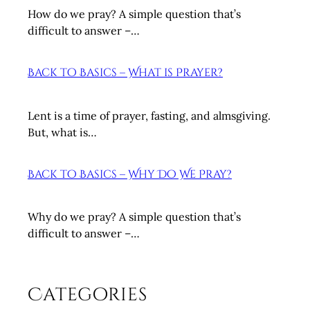
y
How do we pray? A simple question that’s
D
difficult to answer –…
o
W
Back to Basics – What is Prayer?
e
P
r
Lent is a time of prayer, fasting, and almsgiving.
a
But, what is…
y
?
Back to Basics – Why Do We Pray?
Why do we pray? A simple question that’s
difficult to answer –…
Categories