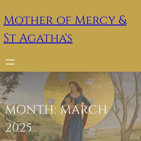
Skip
to
Mother of Mercy &
content
St Agatha's
MONTH:
MARCH
2025