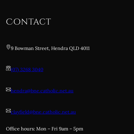
Contact
9 Bowman Street, Hendra QLD 4011
(07) 3268 3040
hendra@bne.catholic.net.au
clayfield@bne.catholic.net.au
Office hours: Mon – Fri 9am – 5pm