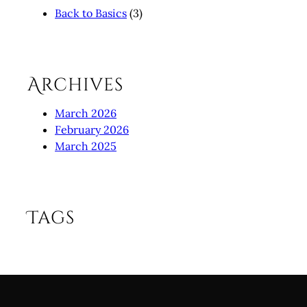
Back to Basics
(3)
Archives
March 2026
February 2026
March 2025
Tags