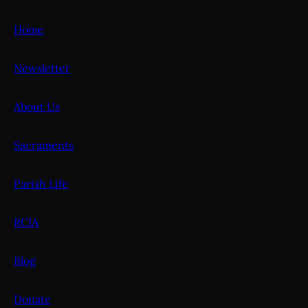
Home
Newsletter
About Us
Sacraments
Parish Life
RCIA
Blog
Donate