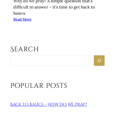
Why do we pray? A simple question that’s
difficult to answer – it’s time to get back to
basics.
:
Read More
B
a
c
k
Search
t
o
S
B
e
a
a
s
r
i
c
Popular Posts
c
h
s
–
Back to Basics – How Do We Pray?
W
h