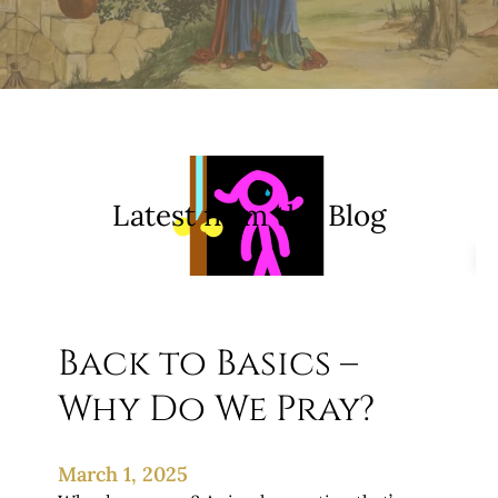
Latest from the Blog
Back to Basics –
Why Do We Pray?
March 1, 2025