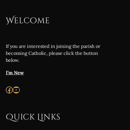
Welcome
If you are interested in joining the parish or
becoming Catholic, please click the button
below.
I’m New
Facebook
YouTube
Quick Links